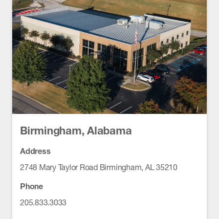
Birmingham, Alabama
Address
2748 Mary Taylor Road Birmingham, AL 35210
Phone
205.833.3033