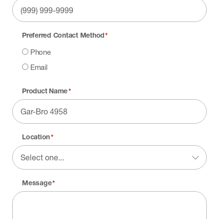
Preferred Contact Method
*
Phone
Email
Product Name
*
Location
*
Message
*