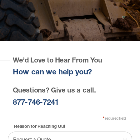
We’d Love to Hear From You
How can we help you?
Questions? Give us a call.
877-746-7241
required field
*
Reason for Reaching Out