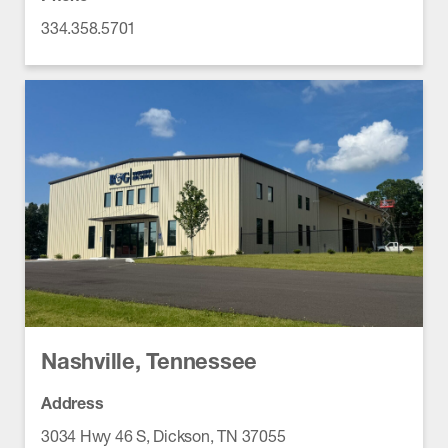
334.358.5701
Nashville, Tennessee
Address
3034 Hwy 46 S, Dickson, TN 37055