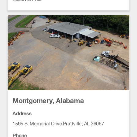
Montgomery, Alabama
Address
1595 S. Memorial Drive Prattville, AL 36067
Phone