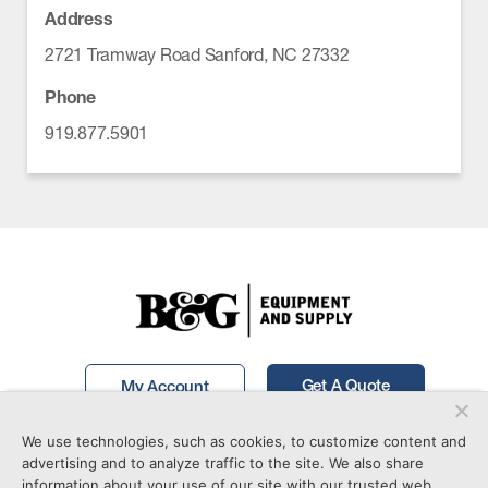
Address
2721 Tramway Road Sanford, NC 27332
Phone
919.877.5901
Get A Quote
My Account
We use technologies, such as cookies, to customize content and
Call Now!
877-746-7241
advertising and to analyze traffic to the site. We also share
information about your use of our site with our trusted web