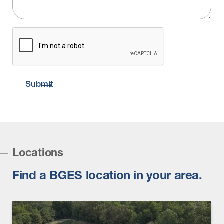
CAPTCHA
Submit
Locations
Find a BGES location in your area.