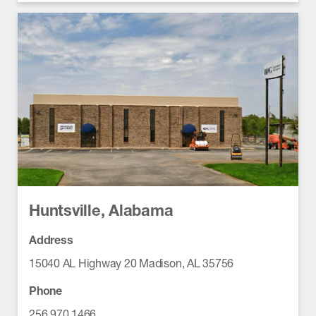
Huntsville, Alabama
Address
15040 AL Highway 20 Madison, AL 35756
Phone
256.970.1466