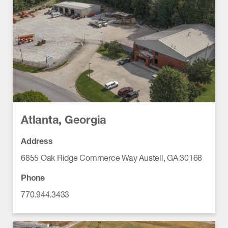
Atlanta, Georgia
Address
6855 Oak Ridge Commerce Way Austell, GA 30168
Phone
770.944.3433