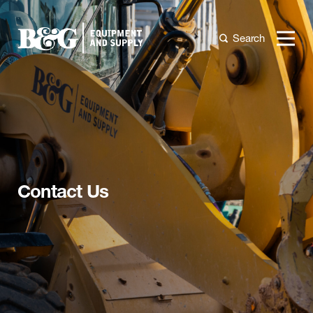
Search
Contact Us