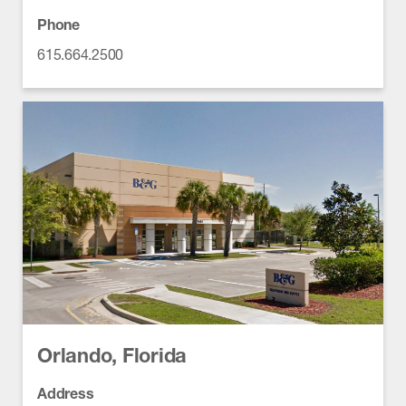
Phone
615.664.2500
Orlando, Florida
Address