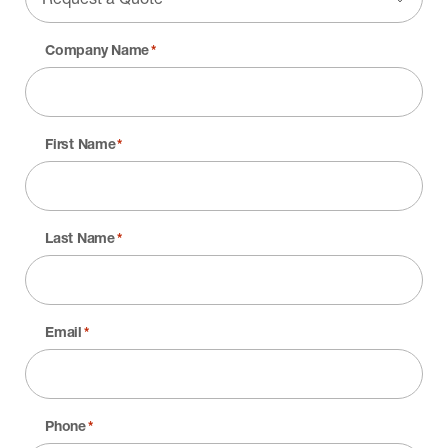
Company Name
*
First Name
*
Last Name
*
Email
*
Phone
*