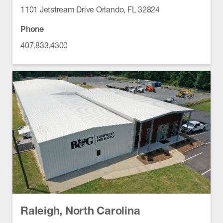
1101 Jetstream Drive Orlando, FL 32824
Phone
407.833.4300
Raleigh, North Carolina