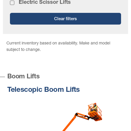
Electric Scissor Lifts
Clear filters
Current inventory based on availability. Make and model
subject to change.
Boom Lifts
Telescopic Boom Lifts