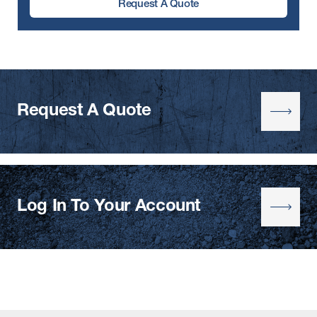
Request A Quote
Request A Quote
Log In To Your Account