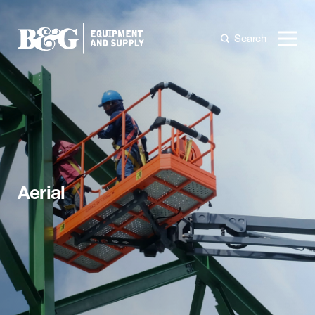
Search
Aerial