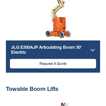
JLG E300AJP Articulating Boom 30′
Electric
Request A Quote
Towable Boom Lifts