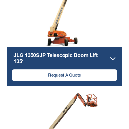
JLG 1350SJP Telescopic Boom Lift
135′
Request A Quote