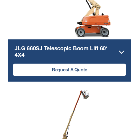
JLG 660SJ Telescopic Boom Lift 60′
4X4
Request A Quote