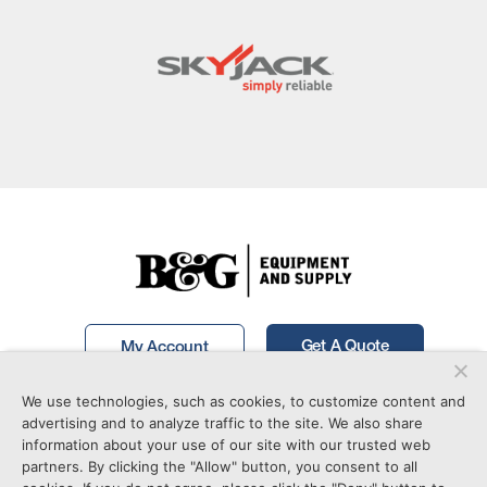
Get A Quote
My Account
We use technologies, such as cookies, to customize content and
Call Now!
877-746-7241
advertising and to analyze traffic to the site. We also share
information about your use of our site with our trusted web
partners. By clicking the "Allow" button, you consent to all