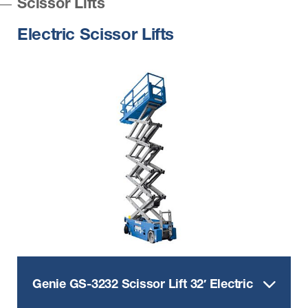
Scissor Lifts
Electric Scissor Lifts
Genie GS-3232 Scissor Lift 32′ Electric