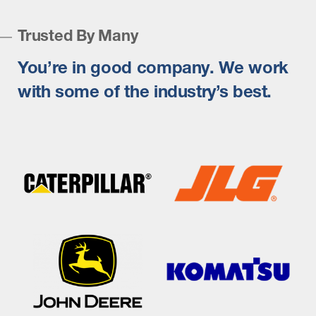
Trusted By Many
You’re in good company. We work
with some of the industry’s best.