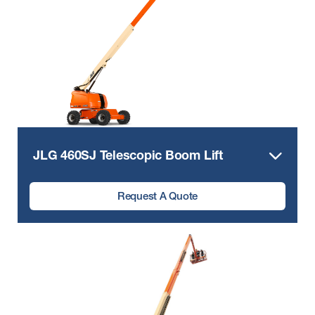
JLG 460SJ Telescopic Boom Lift
Request A Quote