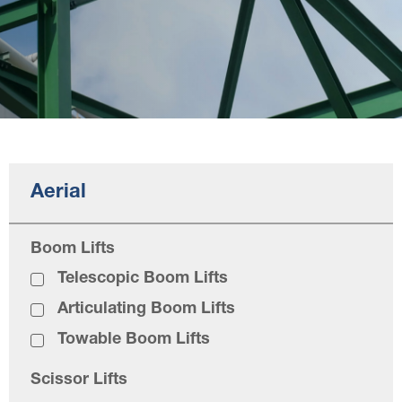
Aerial
Boom Lifts
Telescopic Boom Lifts
Articulating Boom Lifts
Towable Boom Lifts
Scissor Lifts