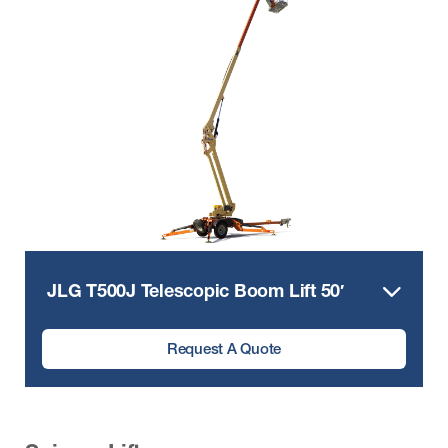
JLG T500J Telescopic Boom Lift 50′
Request A Quote