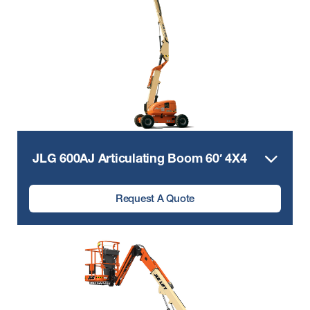
JLG 600AJ Articulating Boom 60′ 4X4
Request A Quote