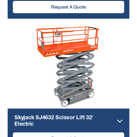
Request A Quote
Skyjack SJ4632 Scissor Lift 32′
Electric