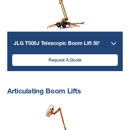
JLG T500J Telescopic Boom Lift 50′
Request A Quote
Articulating Boom Lifts