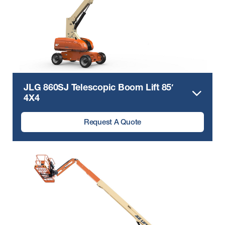
JLG 860SJ Telescopic Boom Lift 85′
4X4
Request A Quote