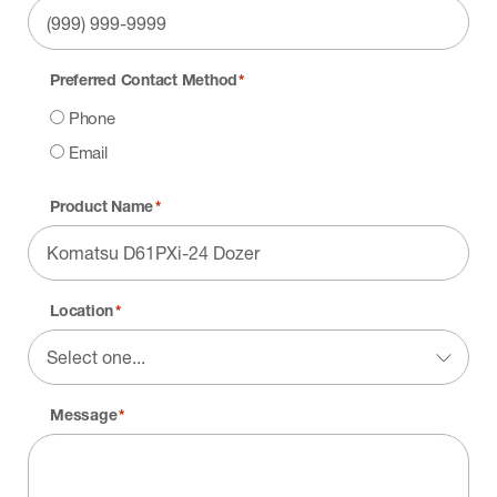
Preferred Contact Method
*
Phone
Email
Product Name
*
Location
*
Message
*