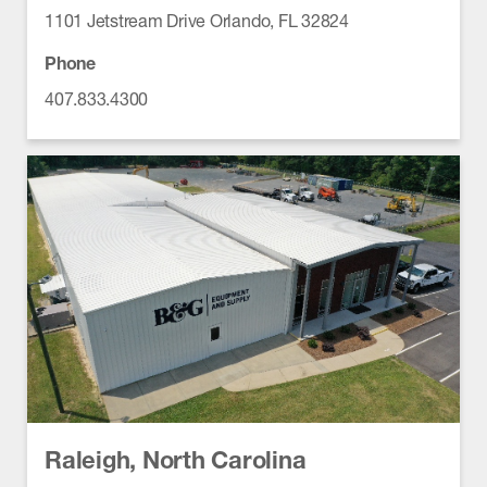
1101 Jetstream Drive Orlando, FL 32824
Phone
407.833.4300
Raleigh, North Carolina