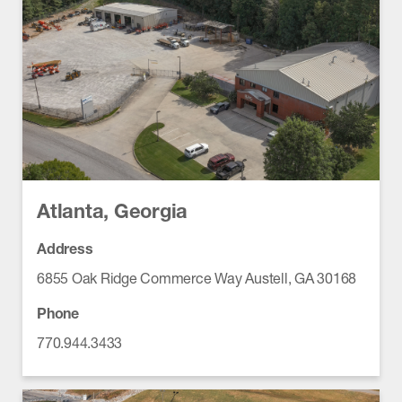
Atlanta, Georgia
Address
6855 Oak Ridge Commerce Way Austell, GA 30168
Phone
770.944.3433