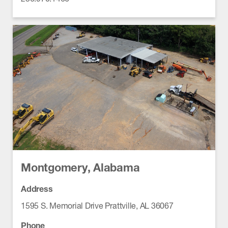
Montgomery, Alabama
Address
1595 S. Memorial Drive Prattville, AL 36067
Phone