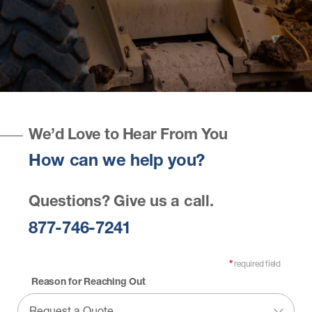
We’d Love to Hear From You
How can we help you?
Questions? Give us a call.
877-746-7241
required field
*
Reason for Reaching Out