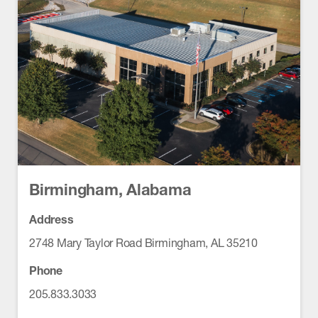
Birmingham, Alabama
Address
2748 Mary Taylor Road Birmingham, AL 35210
Phone
205.833.3033