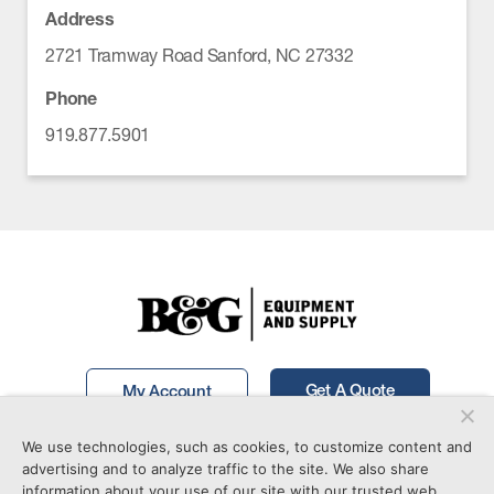
Address
2721 Tramway Road Sanford, NC 27332
Phone
919.877.5901
Get A Quote
My Account
We use technologies, such as cookies, to customize content and
Call Now!
877-746-7241
advertising and to analyze traffic to the site. We also share
information about your use of our site with our trusted web