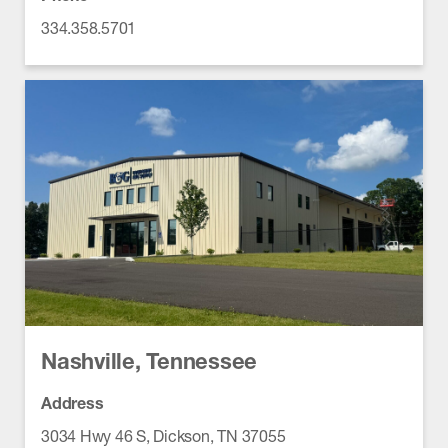
334.358.5701
Nashville, Tennessee
Address
3034 Hwy 46 S, Dickson, TN 37055