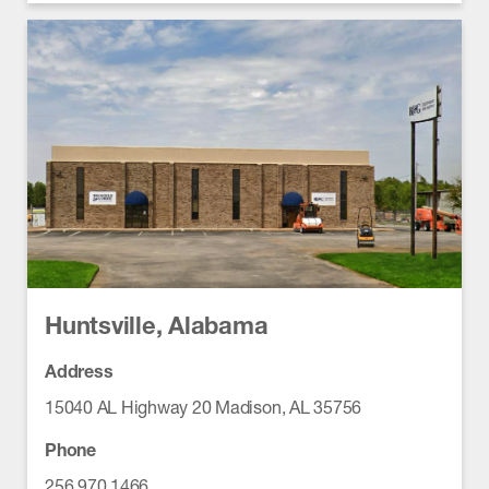
Huntsville, Alabama
Address
15040 AL Highway 20 Madison, AL 35756
Phone
256.970.1466