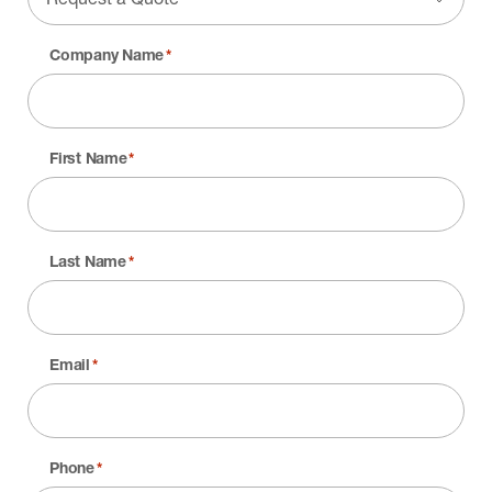
Company Name
*
First Name
*
Last Name
*
Email
*
Phone
*