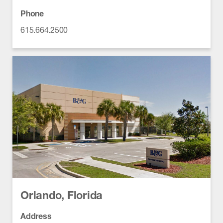
Phone
615.664.2500
Orlando, Florida
Address