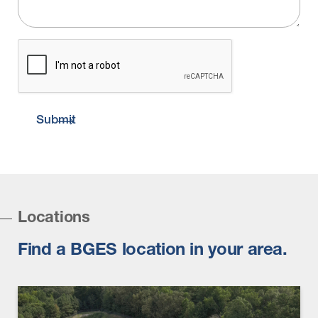
CAPTCHA
Submit
Locations
Find a BGES location in your area.