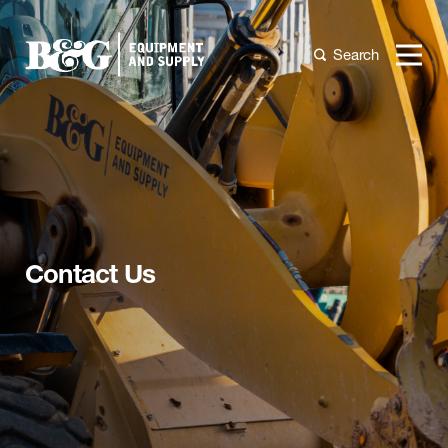
Search
Contact Us