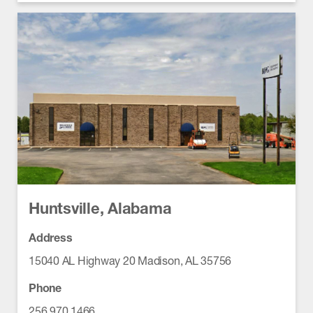
Huntsville, Alabama
Address
15040 AL Highway 20 Madison, AL 35756
Phone
256.970.1466