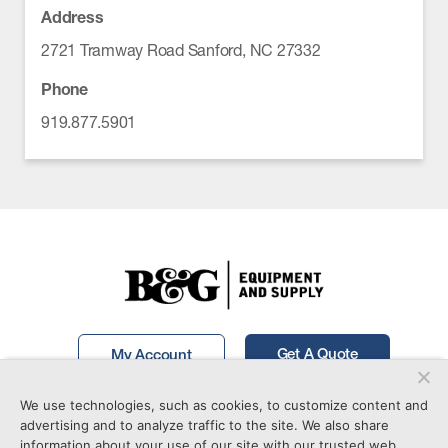
Address
2721 Tramway Road Sanford, NC 27332
Phone
919.877.5901
Get A Quote
My Account
We use technologies, such as cookies, to customize content and
Call Now!
877-746-7241
advertising and to analyze traffic to the site. We also share
information about your use of our site with our trusted web