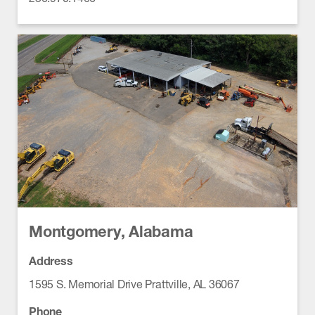
Montgomery, Alabama
Address
1595 S. Memorial Drive Prattville, AL 36067
Phone