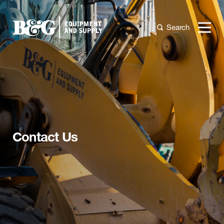
Search
Contact Us