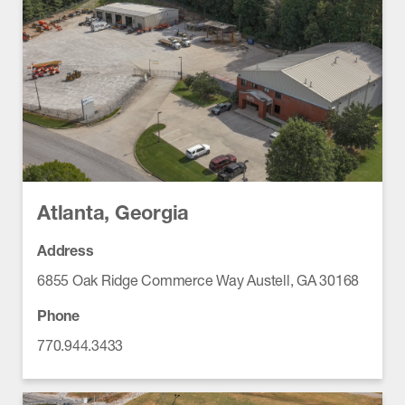
Atlanta, Georgia
Address
6855 Oak Ridge Commerce Way Austell, GA 30168
Phone
770.944.3433