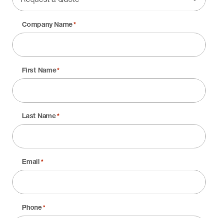
Company Name
*
First Name
*
Last Name
*
Email
*
Phone
*