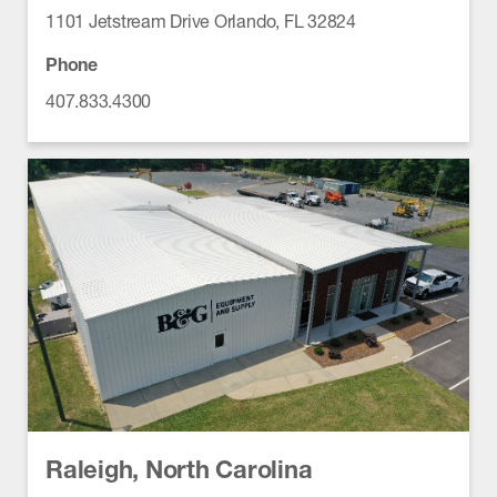
1101 Jetstream Drive Orlando, FL 32824
Phone
407.833.4300
Raleigh, North Carolina