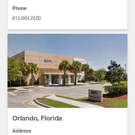
Phone
615.664.2500
Orlando, Florida
Address