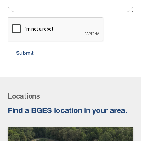
CAPTCHA
Submit
Locations
Find a BGES location in your area.