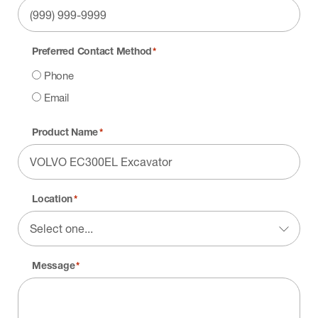
Preferred Contact Method
*
Phone
Email
Product Name
*
Location
*
Message
*