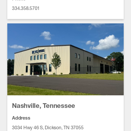
334.358.5701
Nashville, Tennessee
Address
3034 Hwy 46 S, Dickson, TN 37055