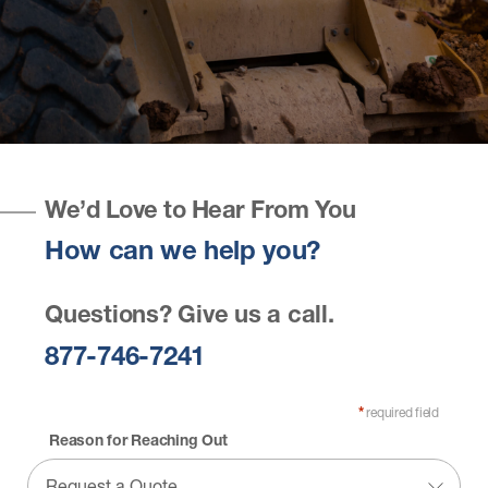
We’d Love to Hear From You
How can we help you?
Questions? Give us a call.
877-746-7241
required field
*
Reason for Reaching Out