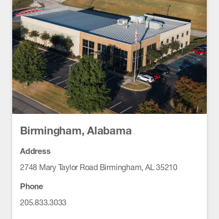
Birmingham, Alabama
Address
2748 Mary Taylor Road Birmingham, AL 35210
Phone
205.833.3033